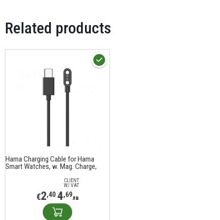
Related products
Hama Charging Cable for Hama
Smart Watches, w. Mag. Charge,
USB-C, 60 cm, black
CLIENT
W/ VAT
2
4
,40
,69
€
лв