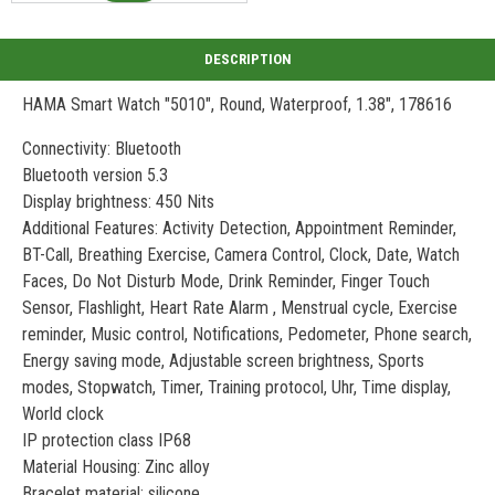
HAMA Smart Watch "5010", Round, Waterproof, 1.38", 178616
Connectivity: Bluetooth
Bluetooth version 5.3
Display brightness: 450 Nits
Additional Features: Activity Detection, Appointment Reminder,
BT-Call, Breathing Exercise, Camera Control, Clock, Date, Watch
Faces, Do Not Disturb Mode, Drink Reminder, Finger Touch
Sensor, Flashlight, Heart Rate Alarm , Menstrual cycle, Exercise
reminder, Music control, Notifications, Pedometer, Phone search,
Energy saving mode, Adjustable screen brightness, Sports
modes, Stopwatch, Timer, Training protocol, Uhr, Time display,
World clock
IP protection class IP68
Material Housing: Zinc alloy
Bracelet material: silicone