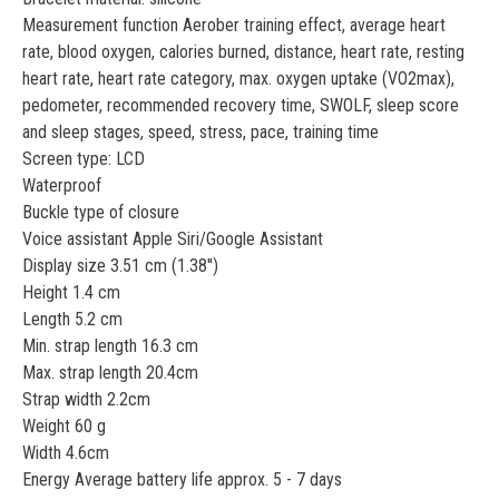
Measurement function Aerober training effect, average heart
rate, blood oxygen, calories burned, distance, heart rate, resting
heart rate, heart rate category, max. oxygen uptake (VO2max),
pedometer, recommended recovery time, SWOLF, sleep score
and sleep stages, speed, stress, pace, training time
Screen type: LCD
Waterproof
Buckle type of closure
Voice assistant Apple Siri/Google Assistant
Display size 3.51 cm (1.38'')
Height 1.4 cm
Length 5.2 cm
Min. strap length 16.3 cm
Max. strap length 20.4cm
Strap width 2.2cm
Weight 60 g
Width 4.6cm
Energy Average battery life approx. 5 - 7 days