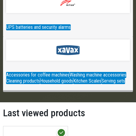
UPS batteries and security alarms
Accessories for coffee machines
Washing machine accessories
Cleaning products
Household goods
Kitchen Scales
Serving sets
Last viewed products