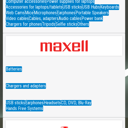
Computer accessories
Power supplies for laptops
Accessories for laptops/tablets
USB sticks
USB Hubs
Keyboards
Web Cams
Mice
Microphones
Earphones
Portable Speakers
Video cables
Cables, adapters
Audio cables
Power bank
Chargers for phones
Tripods
Selfie sticks
Others
Batteries
Chargers and adapters
USB sticks
Earphones
Headsets
CD, DVD, Blu-Ray
Hands Free Systems