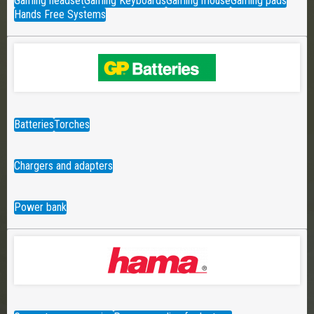
Gaming headset
Gaming Keyboards
Gaming mouse
Gaming pads
Hands Free Systems
Batteries
Torches
Chargers and adapters
Power bank