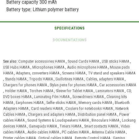
Battery capacity 300 mAh
Battery type: Lithium polymer battery
See also:
Computer accessories HAMA
,
Sound Cards HAMA
,
USB sticks HAMA
,
USB Hubs HAMA
,
Microphones HAMA
,
Audio microphone HAMA
,
Mouse pads
HAMA
,
Adapters, converters HAMA
,
Screens HAMA
,
TV stand and speakers HAMA
,
Stands HAMA
,
Tripods HAMA
,
Guillotines HAMA
,
Cables, adapters HAMA
,
Chargers for phones HAMA
,
Stylus pens for phones HAMA
,
Car accessories HAMA
,
Holder HAMA
,
Torches HAMA
,
Sleeve for Tablet HAMA
,
Laminators HAMA
,
CD,
DVD boxes HAMA
,
Laminating Film HAMA
,
Screwdrivers HAMA
,
Cleaning kits
HAMA
,
Earphones HAMA
,
Selfie sticks HAMA
,
Memory cards HAMA
,
Bluetooth
Adapters HAMA
,
Card readers HAMA
,
Coolers for notebooks HAMA
,
Network
Cables HAMA
,
Chargers and adapters HAMA
,
Distribution panel HAMA
,
Power
cables HAMA
,
Sound Systems & Loudspeakers HAMA
,
Binoculars HAMA
,
Lockung
devices HAMA
,
Gamepads HAMA
,
Timers HAMA
,
Smart contacts HAMA
,
Video
cables HAMA
,
Audio cables HAMA
,
PC cables HAMA
,
Antenna Cable HAMA
,
Printer cables HAMA
,
Optical cables HAMA
,
Remote Control HAMA
,
Gaming