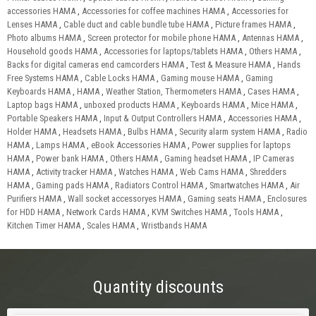
accessories HAMA
,
Accessories for coffee machines HAMA
,
Accessories for
Lenses HAMA
,
Cable duct and cable bundle tube HAMA
,
Picture frames HAMA
,
Photo albums HAMA
,
Screen protector for mobile phone HAMA
,
Antennas HAMA
,
Household goods HAMA
,
Accessories for laptops/tablets HAMA
,
Others HAMA
,
Backs for digital cameras end camcorders HAMA
,
Test & Measure HAMA
,
Hands
Free Systems HAMA
,
Cable Locks HAMA
,
Gaming mouse HAMA
,
Gaming
Keyboards HAMA
,
HAMA
,
Weather Station, Thermometers HAMA
,
Cases HAMA
,
Laptop bags HAMA
,
unboxed products HAMA
,
Keyboards HAMA
,
Mice HAMA
,
Portable Speakers HAMA
,
Input & Output Controllers HAMA
,
Accessories HAMA
,
Holder HAMA
,
Headsets HAMA
,
Bulbs HAMA
,
Security alarm system HAMA
,
Radio
HAMA
,
Lamps HAMA
,
eBook Accessories HAMA
,
Power supplies for laptops
HAMA
,
Power bank HAMA
,
Others HAMA
,
Gaming headset HAMA
,
IP Cameras
HAMA
,
Activity tracker HAMA
,
Watches HAMA
,
Web Cams HAMA
,
Shredders
HAMA
,
Gaming pads HAMA
,
Radiators Control HAMA
,
Smartwatches HAMA
,
Air
Purifiers HAMA
,
Wall socket accessoryes HAMA
,
Gaming seats HAMA
,
Enclosures
for HDD HAMA
,
Network Cards HAMA
,
KVM Switches HAMA
,
Tools HAMA
,
Kitchen Timer HAMA
,
Scales HAMA
,
Wristbands HAMA
Quantity discounts