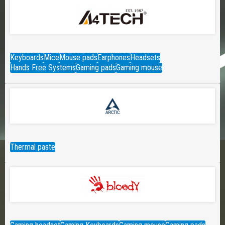
Keyboards
Mice
Mouse pads
Earphones
Headsets
Hands Free Systems
Gaming pads
Gaming mouse
Thermal paste