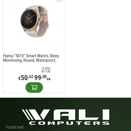
Hama “5010” Smart Watch, Sleep
Monitoring, Round, Waterproof,
1.38", 178616
CLIENT
W/ VAT
50
99
,62
,00
€
лв
Footer text