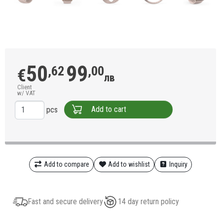
50
99
,62
,00
€
лв
Client
w/ VAT
Add to cart
pcs
Add to compare
Add to wishlist
Inquiry
Fast and secure delivery
14 day return policy