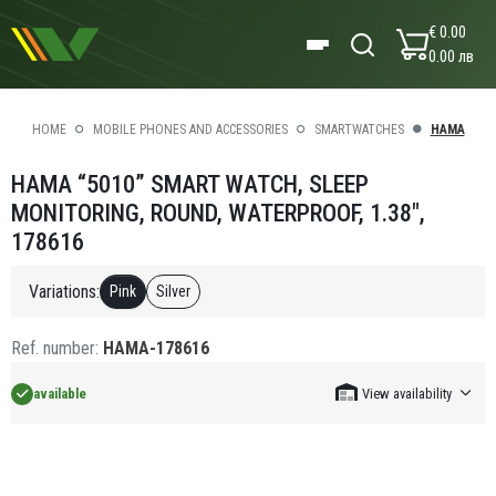
€ 0.00
0.00 лв
HOME
MOBILE PHONES AND ACCESSORIES
SMARTWATCHES
HAMA
HAMA “5010” SMART WATCH, SLEEP
MONITORING, ROUND, WATERPROOF, 1.38",
178616
Variations:
Pink
Silver
Ref. number:
HAMA-178616
available
View availability