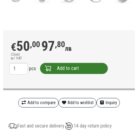
50
97
,00
,80
€
лв
Client
w/ VAT
Add to cart
pcs
Add to compare
Add to wishlist
Inquiry
Fast and secure delivery
14 day return policy