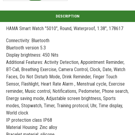
HAMA Smart Watch "5010", Round, Waterproof, 1.38", 178617
Connectivity: Bluetooth
Bluetooth version 5.3
Display brightness: 450 Nits
Additional Features: Activity Detection, Appointment Reminder,
BT-Call, Breathing Exercise, Camera Control, Clock, Date, Watch
Faces, Do Not Disturb Mode, Drink Reminder, Finger Touch
Sensor, Flashlight, Heart Rate Alarm , Menstrual cycle, Exercise
reminder, Music control, Notifications, Pedometer, Phone search,
Energy saving mode, Adjustable screen brightness, Sports
modes, Stopwatch, Timer, Training protocol, Uhr, Time display,
World clock
IP protection class IP68
Material Housing: Zinc alloy
Bracelet material: silicone