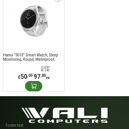
Hama “5010” Smart Watch, Sleep
Monitoring, Round, Waterproof,
1.38", 178617
CLIENT
W/ VAT
50
97
,00
,80
€
лв
Footer text