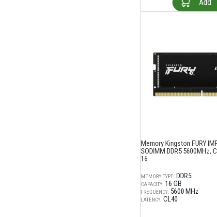
Add
Memory Kingston FURY IM
SODIMM DDR5 5600MHz, CL
16
DDR5
MEMORY TYPE:
16 GB
CAPACITY:
5600 MHz
FREQUENCY:
CL40
LATENCY: