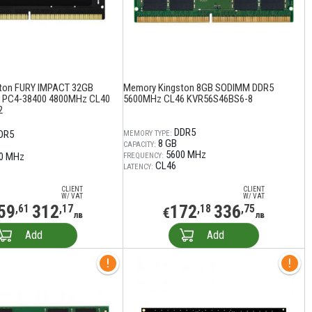
ton FURY IMPACT 32GB
Memory Kingston 8GB SODIMM DDR5
 PC4-38400 4800MHz CL40
5600MHz CL46 KVR56S46BS6-8
2
DDR5
DR5
MEMORY TYPE:
8 GB
CAPACITY:
5600 MHz
0 MHz
FREQUENCY:
CL46
LATENCY:
CLIENT
CLIENT
W/ VAT
W/ VAT
59
312
172
336
,61
,17
,18
,75
€
лв
лв
Add
Add