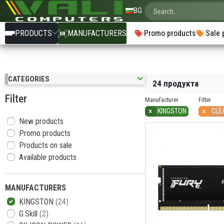
BG
PRODUCTS
MANUFACTURERS
Promo products
Sale 
CATEGORIES
24 продукта
Filter
Manufacturer
Filter
×
×
KINGSTON
CLE
New products
Promo products
Products on sale
Available products
MANUFACTURERS
KINGSTON
(24)
G.Skill
(2)