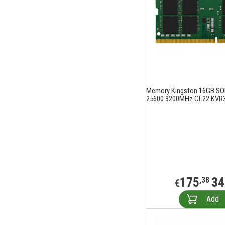
Memory Kingston 16GB S
25600 3200MHz CL22 KVR
175
34
,38
€
Add