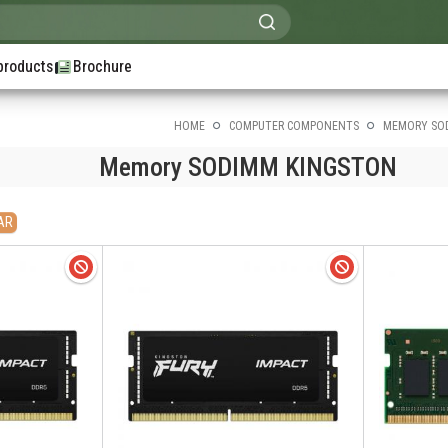
products
Brochure
HOME
COMPUTER COMPONENTS
MEMORY SO
Memory SODIMM KINGSTON
AR