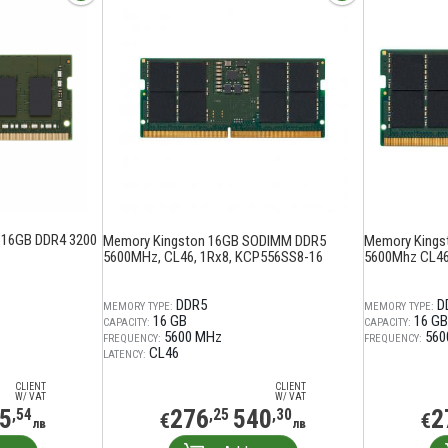
 16GB DDR4 3200
Memory Kingston 16GB SODIMM DDR5
Memory Kings
5600MHz, CL46, 1Rx8, KCP556SS8-16
5600Mhz CL46
DDR5
D
MEMORY TYPE:
MEMORY TYPE:
16 GB
16 GB
CAPACITY:
CAPACITY:
5600 MHz
560
FREQUENCY:
FREQUENCY:
CL46
LATENCY:
CLIENT
CLIENT
W/ VAT
W/ VAT
5
276
540
2
,54
,25
,30
€
€
лв
лв