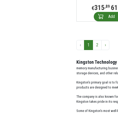
315
61
,89
€
Add
‹
1
2
›
Kingston Technology
memory manufacturing business
storage devices, and other rel
Kingston’s primary goal is to f
products are designed to meet 
The company is also known for 
Kingston takes pride in its r
Some of Kingston’s most well-