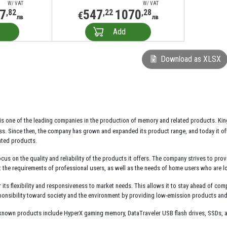
W/ VAT
W/ VAT
7
547
1070
,82
,22
,28
€
лв
лв
Add
Download as XLSX
is one of the leading companies in the production of memory and related products. Ki
. Since then, the company has grown and expanded its product range, and today it offe
ated products.
ocus on the quality and reliability of the products it offers. The company strives to prov
the requirements of professional users, as well as the needs of home users who are lo
its flexibility and responsiveness to market needs. This allows it to stay ahead of comp
esponsibility toward society and the environment by providing low-emission products an
known products include HyperX gaming memory, DataTraveler USB flash drives, SSDs, a