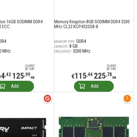
ton 16GB SODIMM DDR4
Memory Kingston 8GB SODIMM DDR4 3200
2 ECC
MHz CL22 KCP432SS8-8
DR4
DDR4
MEMORY TYPE:
8 GB
CAPACITY:
0 MHz
3200 MHz
FREQUENCY:
CLIENT
CLIENT
W/ VAT
W/ VAT
64
125
115
225
,42
,99
,44
,78
€
лв
лв
Add
Add