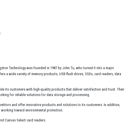
ngston Technology was founded in 1987 by John Tu, who turned it into a major
rs a wide variety of memory products, USB flash drives, SSDs, card readers, data
ide its customers with high-quality products that deliver satisfaction and trust. Their
oking for reliable solutions for data storage and processing.
etitors and offer innovative products and solutions to its customers. In addition,
d working toward environmental protection.
nd Canvas Select card readers.