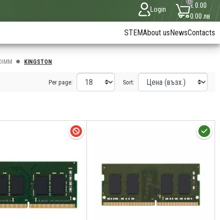
0
€ 0.00
Login
0.00 лв
STEM
About us
News
Contacts
DIMM
KINGSTON
Per page:
Sort: