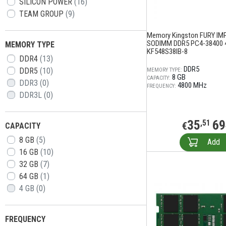
SILICON POWER
(16)
TEAM GROUP
(9)
Memory Kingston FURY IM
SODIMM DDR5 PC4-38400 
MEMORY TYPE
KF548S38IB-8
DDR4
(13)
DDR5
DDR5
(10)
MEMORY TYPE:
8 GB
CAPACITY:
DDR3
(0)
4800 MHz
FREQUENCY:
DDR3L
(0)
35
69
,51
€
CAPACITY
8 GB
(5)
Add
16 GB
(10)
32 GB
(7)
64 GB
(1)
4 GB
(0)
FREQUENCY