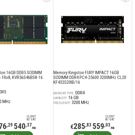
ton 16GB DDR5 SODIMM
Memory Kingston FURY IMPACT 16GB
 1Rx8, KVR56S46BS8-16
SODIMM DDR4 PC4-25600 3200MHz CL20
KF432S20IB/16
DR5
DDR4
MEMORY TYPE:
16 GB
CAPACITY:
0 MHz
3200 MHz
FREQUENCY:
CLIENT
CLIENT
W/ VAT
W/ VAT
76
540
285
559
,29
,37
,83
,03
€
лв
лв