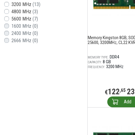
3200 MHz
(13)
4800 MHz
(3)
5600 MHz
(7)
1600 MHz
(0)
2400 MHz
(0)
Memory Kingston 8GB, SO
2666 MHz
(0)
25600, 3200MHz, CL22 KV
DDR4
MEMORY TYPE:
8 GB
CAPACITY:
3200 MHz
FREQUENCY:
122
23
,65
€
Add