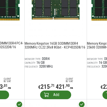
ODIMM DDR4 PC4-
Memory Kingston 16GB SODIMM DDR4
Memory Kings
32S22D8/16
3200MHz CL22 2Rx8 8Gbit - KCP432SD8/16
25600 3200MH
DDR4
D
MEMORY TYPE:
MEMORY TYPE:
16 GB
16 GB
CAPACITY:
CAPACITY:
3200 MHz
320
FREQUENCY:
FREQUENCY:
CLIENT
CLIENT
W/ VAT
W/ VAT
3
215
421
2
,01
,71
,90
€
€
лв
лв
Add