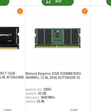
Add
PACT 16GB
Memory Kingston 32GB SODIMM DDR5
40, KF556S40IB-
5600MHz, CL46, 2Rx8, KCP556SD8-32
DDR5
MEMORY TYPE:
32 GB
CAPACITY:
5600 MHz
FREQUENCY:
CL46
LATENCY:
CLIENT
CLIENT