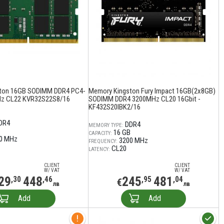
ton 16GB SODIMM DDR4 PC4-
Memory Kingston Fury Impact 16GB(2x8GB)
z CL22 KVR32S22S8/16
SODIMM DDR4 3200MHz CL20 16Gbit -
KF432S20IBK2/16
DR4
DDR4
MEMORY TYPE:
16 GB
CAPACITY:
0 MHz
3200 MHz
FREQUENCY:
CL20
LATENCY:
CLIENT
CLIENT
W/ VAT
W/ VAT
29
448
245
481
,30
,46
,95
,04
€
лв
лв
Add
Add