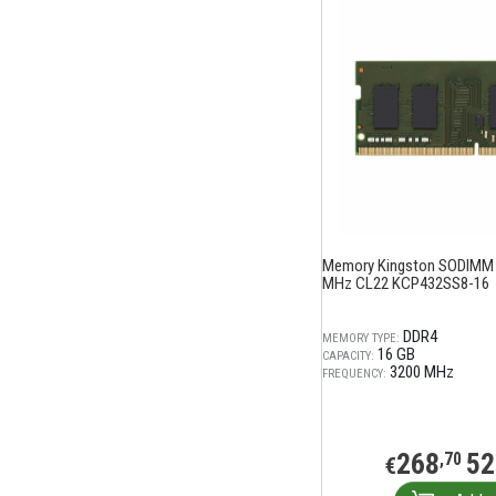
Memory Kingston SODIMM
MHz CL22 KCP432SS8-16
DDR4
MEMORY TYPE:
16 GB
CAPACITY:
3200 MHz
FREQUENCY:
268
52
,70
€