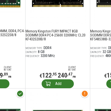
DIMM, DDR4, PC4-
Memory Kingston FURY IMPACT 8GB
Memory Kings
R32S22S8/8
SODIMM DDR4 PC4-25600 3200MHz CL20
SODIMM DDR5
KF432S20IB/8
KF548S38IB-3
DDR4
D
MEMORY TYPE:
MEMORY TYPE:
8 GB
32 GB
CAPACITY:
CAPACITY:
3200 MHz
480
FREQUENCY:
FREQUENCY:
CLIENT
CLIENT
W/ VAT
W/ VAT
9
122
240
1
,89
,95
,47
€
€
лв
лв
Add