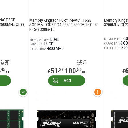
PACT 8GB
Memory Kingston FURY IMPACT 16GB
Memory Kings
4800MHz CL38
SODIMM DDR5 PC4-38400 4800MHz CL40
3200MHz CL2
KF548S38IB-16
D
DDR5
MEMORY TYPE:
MEMORY TYPE:
16 GB
16 GB
CAPACITY:
CAPACITY:
320
4800 MHz
FREQUENCY:
FREQUENCY:
CLIENT
CLIENT
W/ VAT
W/ VAT
51
100
,45
,38
,50
€
€
лв
лв
Add